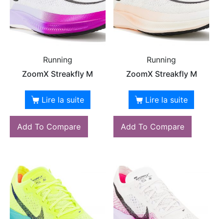
Running
Running
ZoomX Streakfly M
ZoomX Streakfly M
Lire la suite
Lire la suite
Add To Compare
Add To Compare