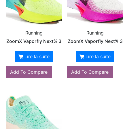
Running
Running
ZoomX Vaporfly Next% 3
ZoomX Vaporfly Next% 3
Lire la suite
Lire la suite
Add To Compare
Add To Compare