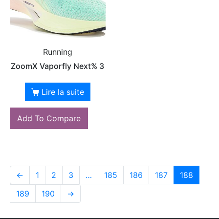
Running
ZoomX Vaporfly Next% 3
Lire la suite
Add To Compare
←
1
2
3
…
185
186
187
188
189
190
→