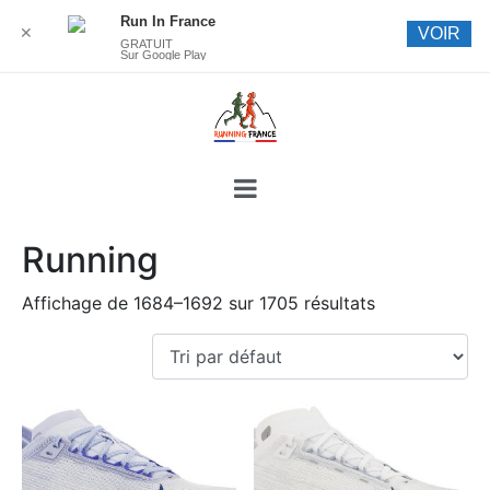
Run In France
✕
VOIR
GRATUIT
Sur Google Play
Running
Affichage de 1684–1692 sur 1705 résultats