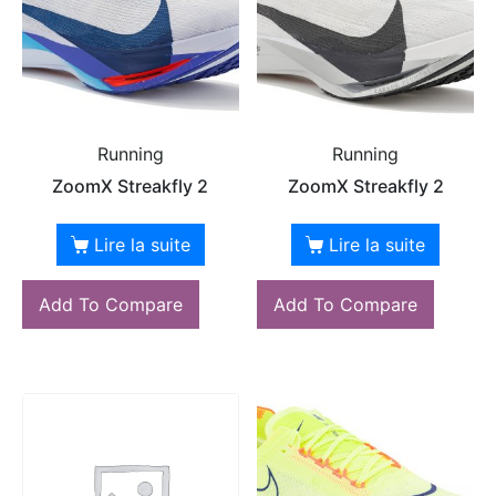
Running
Running
ZoomX Streakfly 2
ZoomX Streakfly 2
Lire la suite
Lire la suite
Add To Compare
Add To Compare