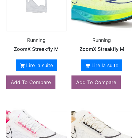
Running
Running
ZoomX Streakfly M
ZoomX Streakfly M
Lire la suite
Lire la suite
Add To Compare
Add To Compare