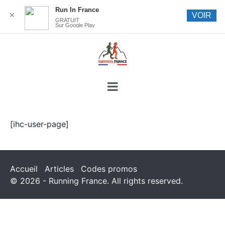
Run In France
✕
VOIR
GRATUIT
Sur Google Play
[ihc-user-page]
Accueil
Articles
Codes promos
© 2026 - Running France. All rights reserved.