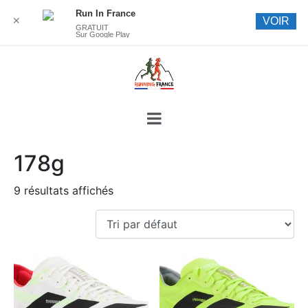
Run In France
✕
VOIR
GRATUIT
Sur Google Play
178g
9 résultats affichés