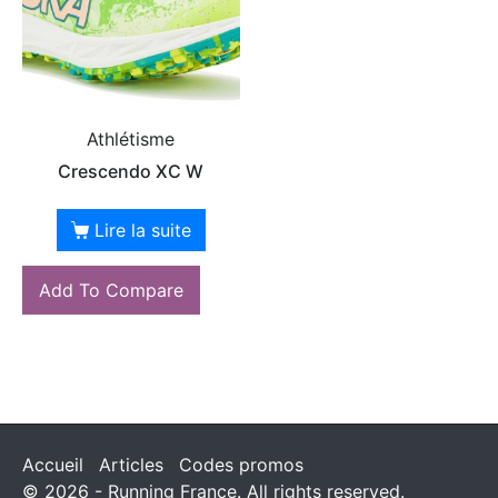
Athlétisme
Crescendo XC W
Lire la suite
Add To Compare
Accueil
Articles
Codes promos
© 2026 - Running France. All rights reserved.