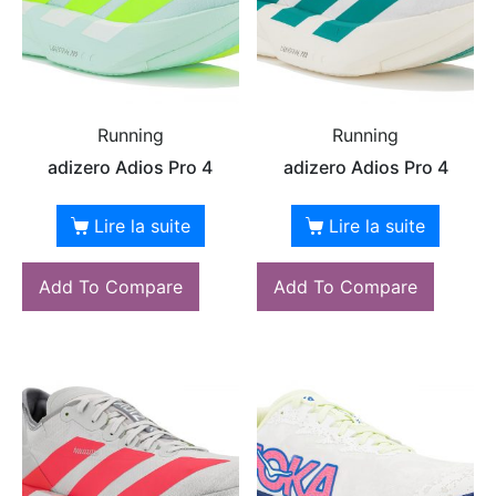
Running
Running
adizero Adios Pro 4
adizero Adios Pro 4
Lire la suite
Lire la suite
Add To Compare
Add To Compare