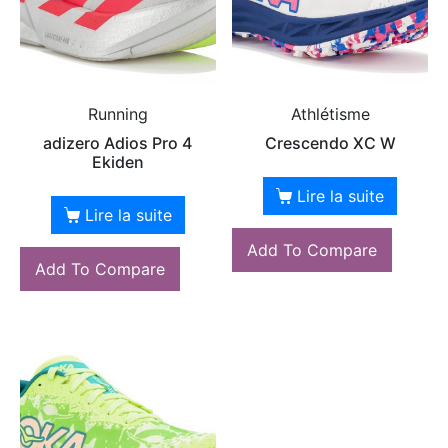
Running
Athlétisme
adizero Adios Pro 4
Crescendo XC W
Ekiden
Lire la suite
Lire la suite
Add To Compare
Add To Compare