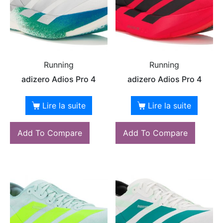
Running
Running
adizero Adios Pro 4
adizero Adios Pro 4
Lire la suite
Lire la suite
Add To Compare
Add To Compare