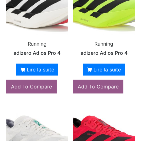
Running
Running
adizero Adios Pro 4
adizero Adios Pro 4
Lire la suite
Lire la suite
Add To Compare
Add To Compare