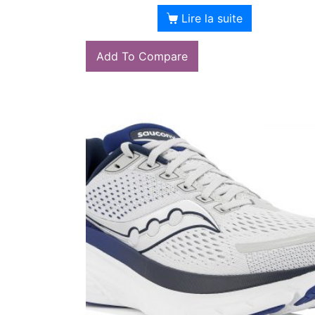
Lire la suite
Add To Compare