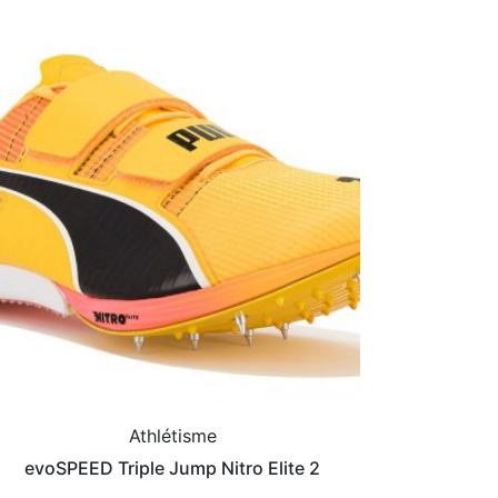
Athlétisme
evoSPEED Triple Jump Nitro Elite 2