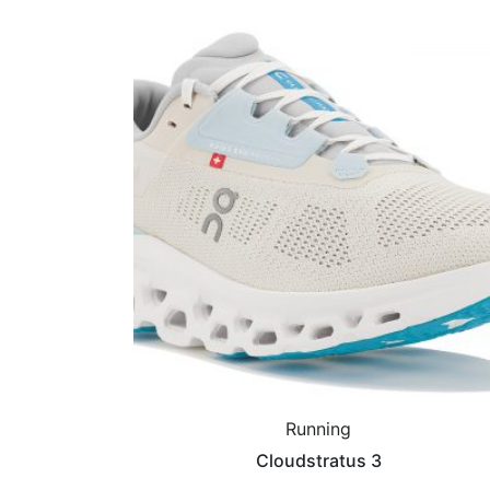
Running
Cloudstratus 3