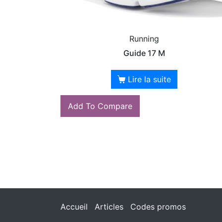
Running
Guide 17 M
Lire la suite
Add To Compare
Accueil
Articles
Codes promos