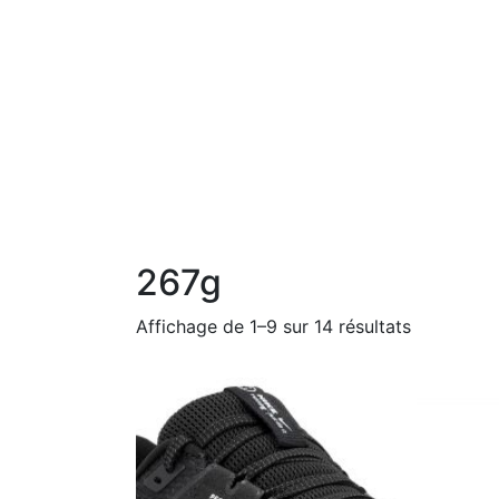
267g
Affichage de 1–9 sur 14 résultats