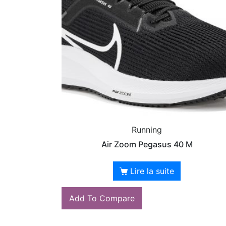
Running
Air Zoom Pegasus 40 M
Lire la suite
Add To Compare