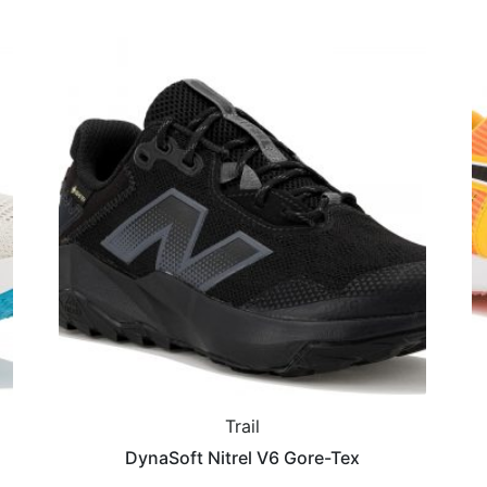
Trail
DynaSoft Nitrel V6 Gore-Tex