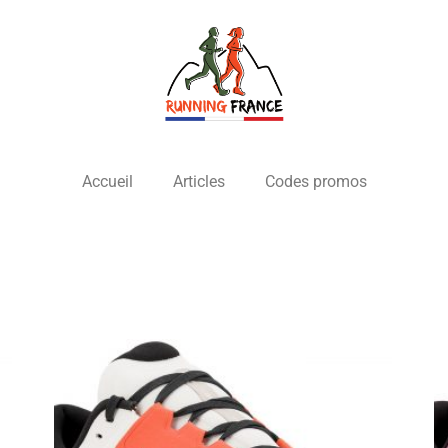
Accueil
Articles
Codes promos