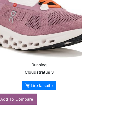
Running
Cloudstratus 3
Lire la suite
Add To Compare