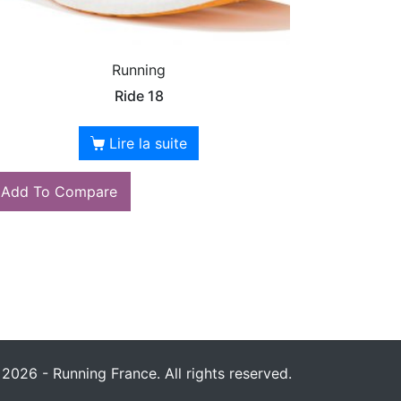
Running
Ride 18
Lire la suite
Add To Compare
2026 - Running France. All rights reserved.