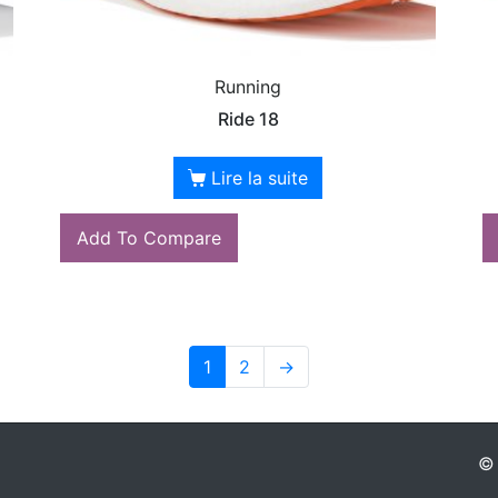
Running
Ride 18
Lire la suite
Add To Compare
1
2
→
© 