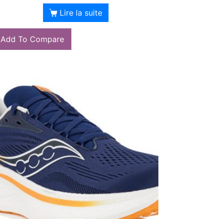
Lire la suite
Add To Compare