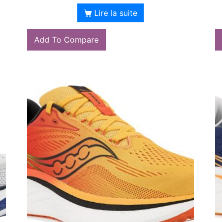
Lire la suite
Add To Compare