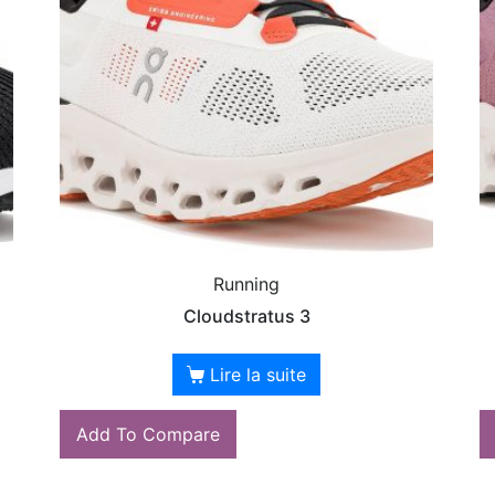
Running
Cloudstratus 3
Lire la suite
Add To Compare