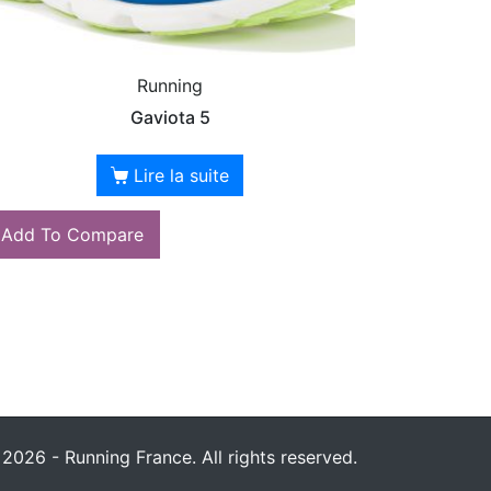
Running
Gaviota 5
Lire la suite
Add To Compare
2026 - Running France. All rights reserved.