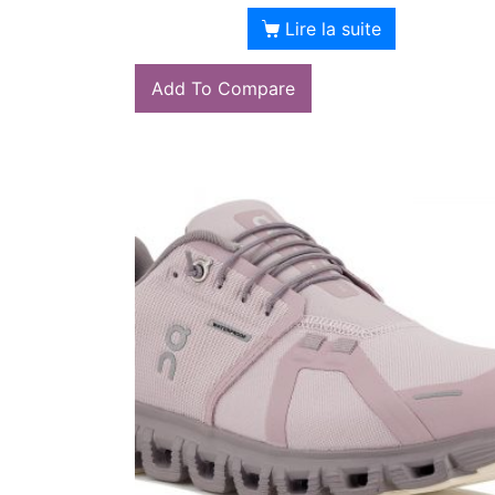
Lire la suite
Add To Compare