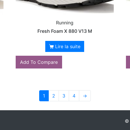
Running
Fresh Foam X 880 V13 M
Lire la suite
Add To Compare
1
2
3
4
→
© 