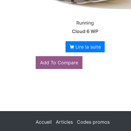
Running
Cloud 6 WP
Lire la suite
Add To Compare
Accueil
Articles
Codes promos