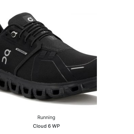
Running
Cloud 6 WP