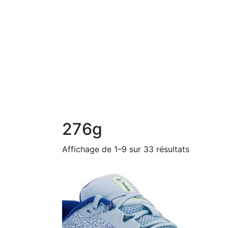
276g
Affichage de 1–9 sur 33 résultats