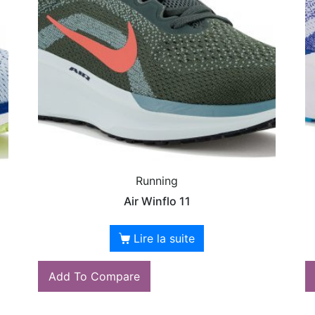
Running
Air Winflo 11
Lire la suite
Add To Compare