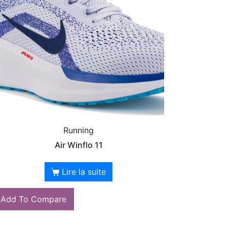
Running
Air Winflo 11
Lire la suite
Add To Compare