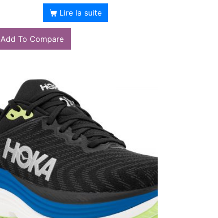
Lire la suite
Add To Compare