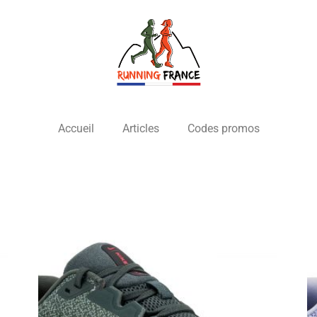
Accueil
Articles
Codes promos