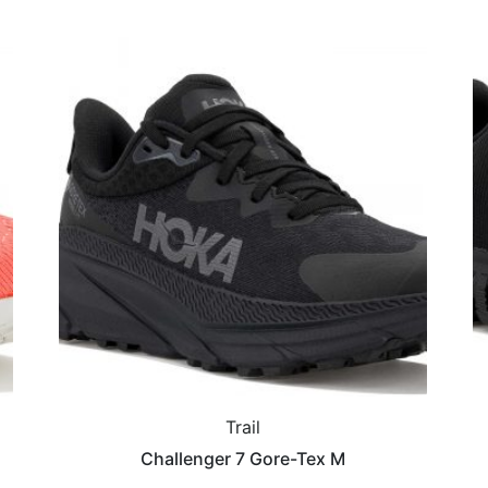
Trail
Challenger 7 Gore-Tex M