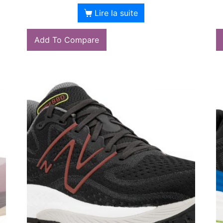
Lire la suite
Add To Compare