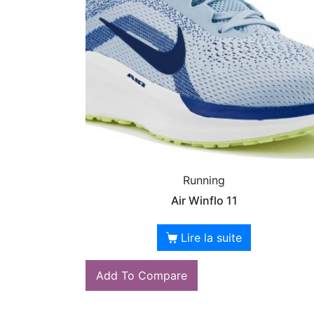
Running
Air Winflo 11
Lire la suite
Add To Compare