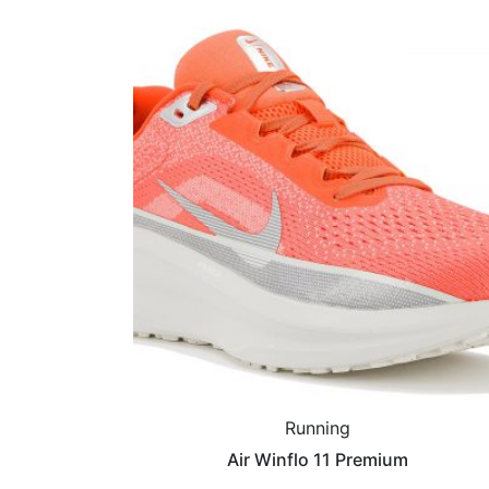
Running
Air Winflo 11 Premium