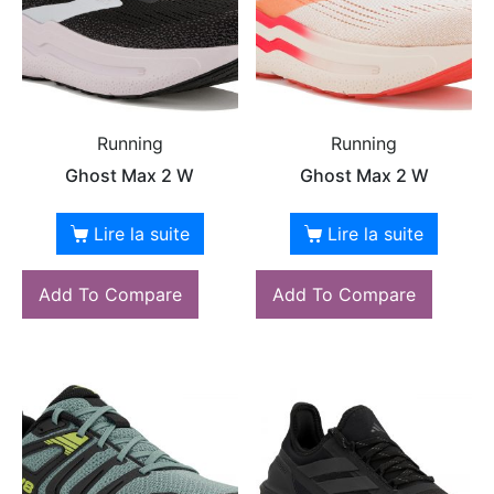
Running
Running
Ghost Max 2 W
Ghost Max 2 W
Lire la suite
Lire la suite
Add To Compare
Add To Compare