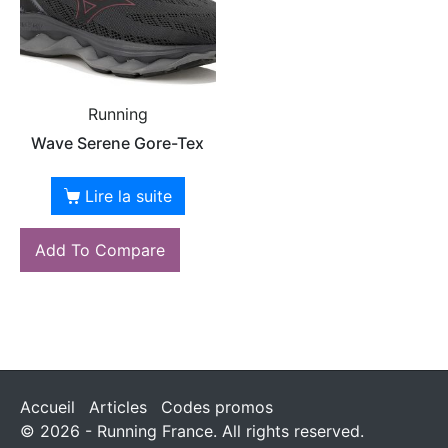
Running
Wave Serene Gore-Tex
Lire la suite
Add To Compare
Accueil
Articles
Codes promos
© 2026 - Running France. All rights reserved.