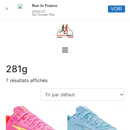
Run In France
✕
VOIR
GRATUIT
Sur Google Play
281g
7 résultats affichés