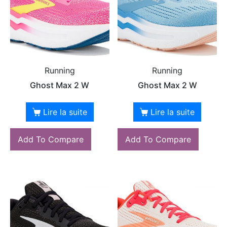
Running
Running
Ghost Max 2 W
Ghost Max 2 W
Lire la suite
Lire la suite
Add To Compare
Add To Compare