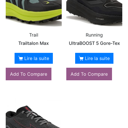
Trail
Running
Trailtalon Max
UltraBOOST 5 Gore-Tex
Lire la suite
Lire la suite
Add To Compare
Add To Compare