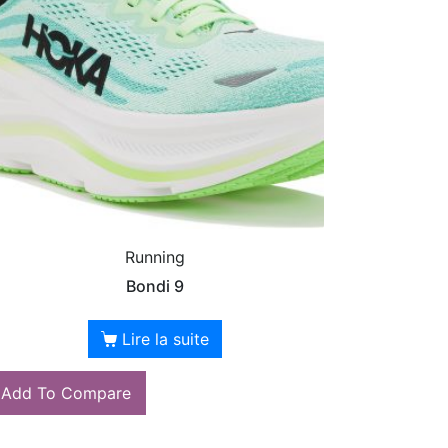
Running
Bondi 9
Lire la suite
Add To Compare