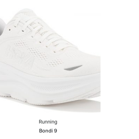
Running
Bondi 9