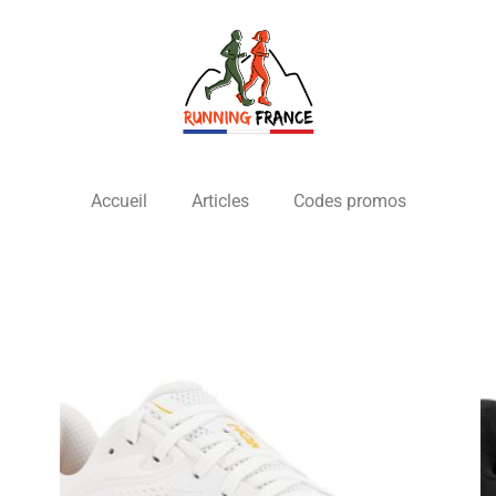
Accueil
Articles
Codes promos