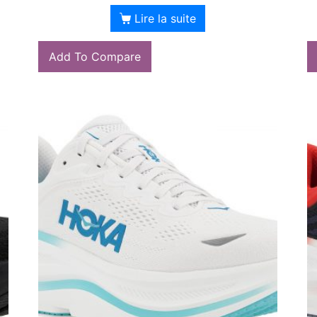
Lire la suite
Add To Compare