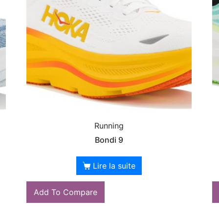
Running
Bondi 9
Lire la suite
Add To Compare