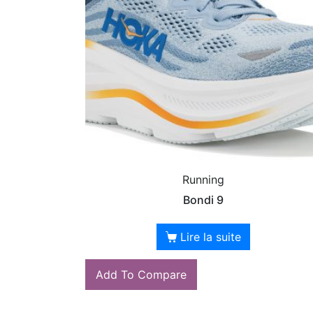
Running
Bondi 9
Lire la suite
Add To Compare