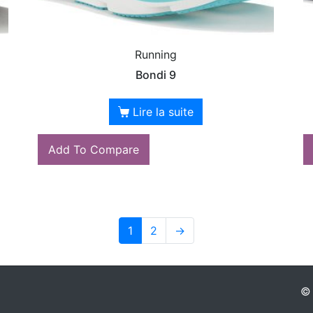
Running
Bondi 9
Lire la suite
Add To Compare
1
2
→
© 