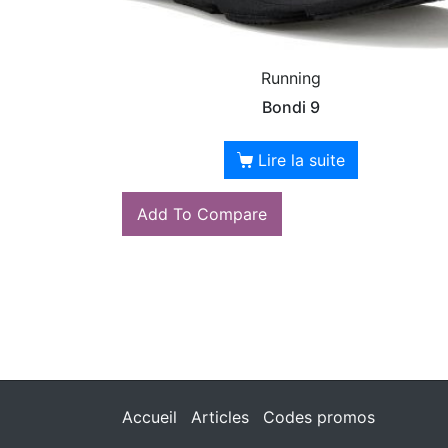
Running
Bondi 9
Lire la suite
Add To Compare
Accueil
Articles
Codes promos