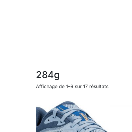
284g
Affichage de 1–9 sur 17 résultats