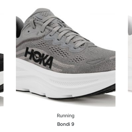
Running
Bondi 9