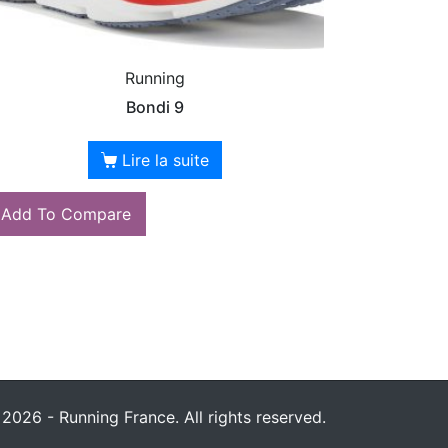
Running
Bondi 9
Lire la suite
Add To Compare
2026 - Running France. All rights reserved.