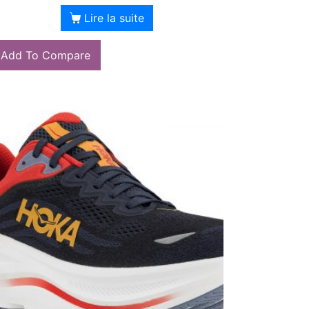
Lire la suite
Add To Compare