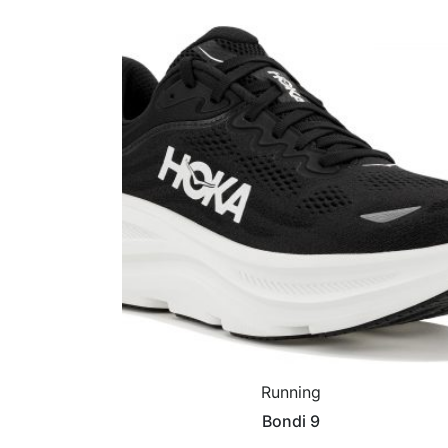
Running
Bondi 9