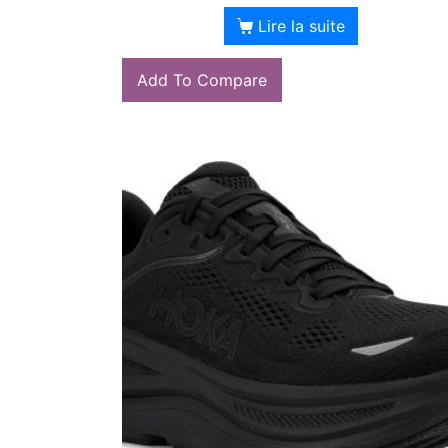
Lire la suite
Add To Compare