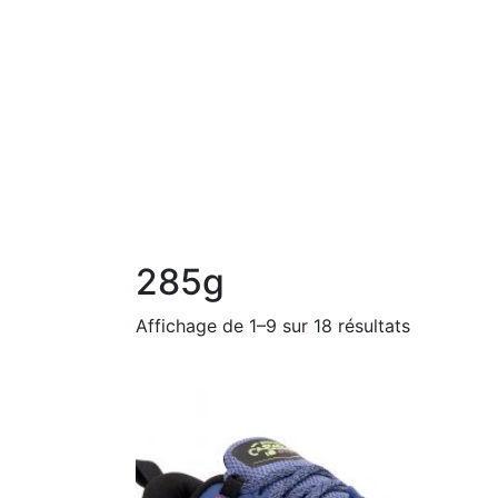
285g
Affichage de 1–9 sur 18 résultats