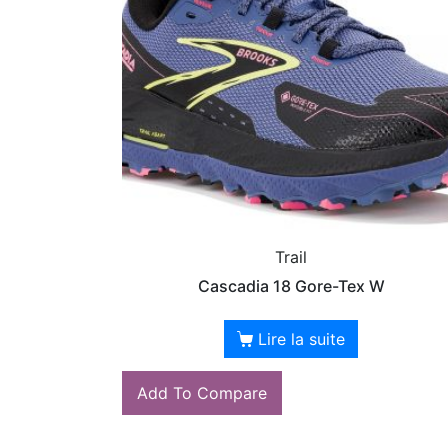
Trail
Cascadia 18 Gore-Tex W
Lire la suite
Add To Compare