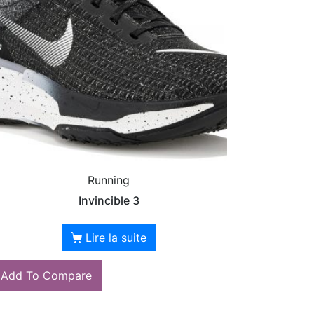
Running
Invincible 3
Lire la suite
Add To Compare