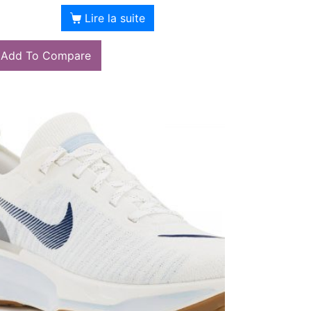
Lire la suite
Add To Compare