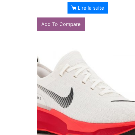
Lire la suite
Add To Compare