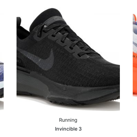
Running
Invincible 3