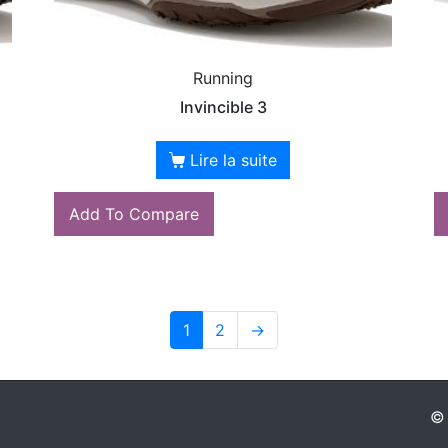
Running
Invincible 3
Lire la suite
Add To Compare
1
2
→
© 