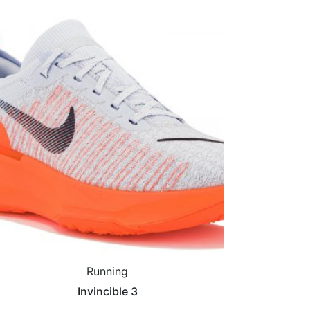
Running
Invincible 3