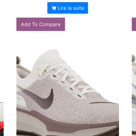
Lire la suite
Add To Compare