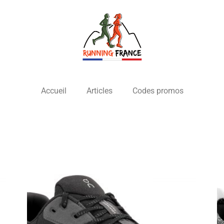
Accueil
Articles
Codes promos