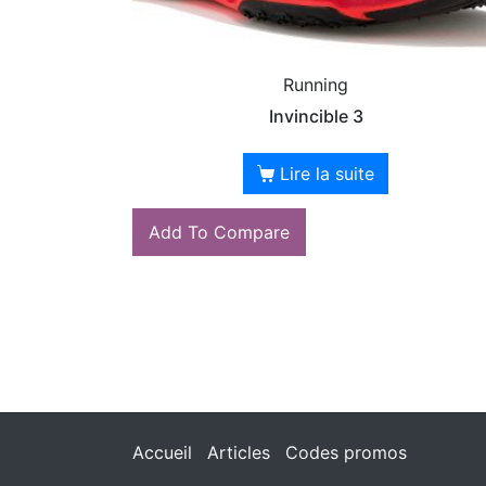
Running
Invincible 3
Lire la suite
Add To Compare
Accueil
Articles
Codes promos