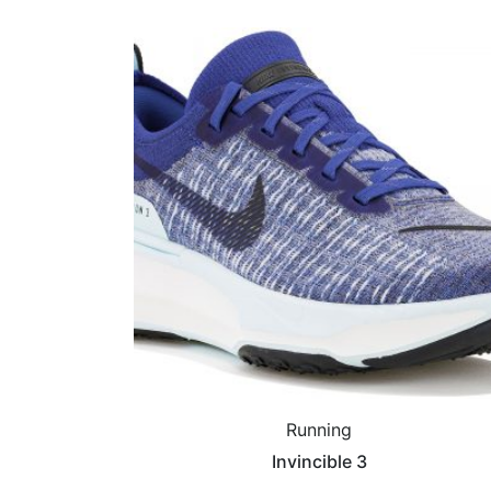
Running
Invincible 3