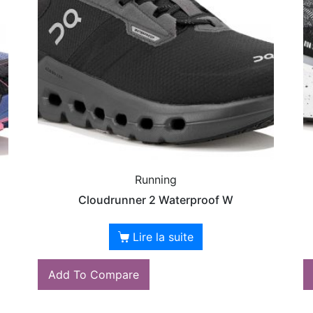
Running
Cloudrunner 2 Waterproof W
Lire la suite
Add To Compare