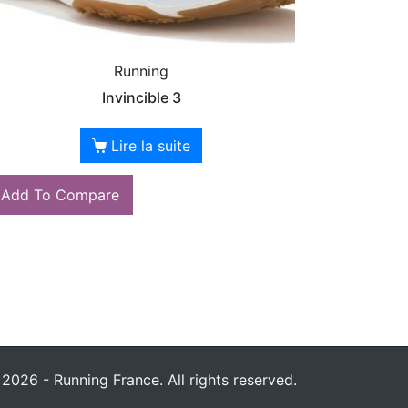
Running
Invincible 3
Lire la suite
Add To Compare
2026 - Running France. All rights reserved.