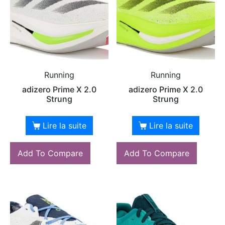
Running
Running
adizero Prime X 2.0
adizero Prime X 2.0
Strung
Strung
Lire la suite
Lire la suite
Add To Compare
Add To Compare