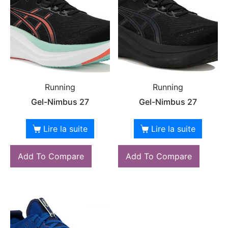
Running
Running
Gel-Nimbus 27
Gel-Nimbus 27
Lire la suite
Lire la suite
Add To Compare
Add To Compare