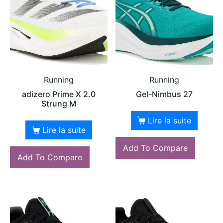
Running
Running
adizero Prime X 2.0
Gel-Nimbus 27
Strung M
Lire la suite
Lire la suite
Add To Compare
Add To Compare