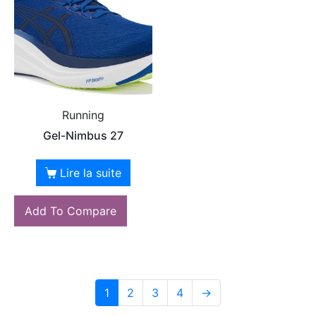
Running
Gel-Nimbus 27
Lire la suite
Add To Compare
1
2
3
4
→