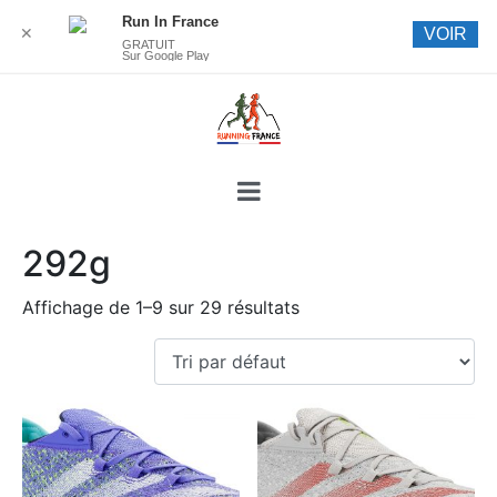
Run In France
✕
VOIR
GRATUIT
Sur Google Play
292g
Affichage de 1–9 sur 29 résultats