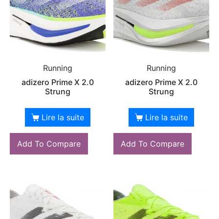
Running
Running
adizero Prime X 2.0
adizero Prime X 2.0
Strung
Strung
Lire la suite
Lire la suite
Add To Compare
Add To Compare