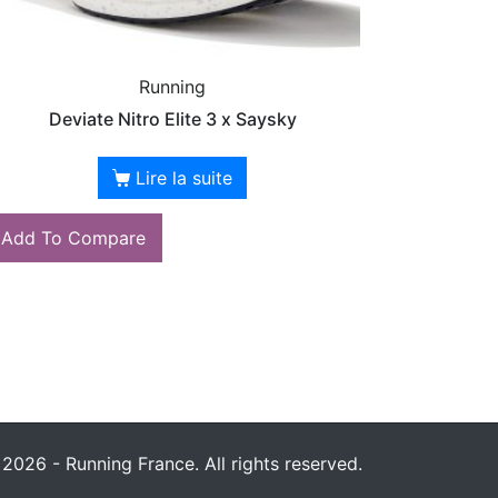
Running
Deviate Nitro Elite 3 x Saysky
Lire la suite
Add To Compare
2026 - Running France. All rights reserved.