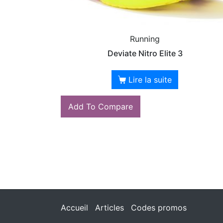
Running
Deviate Nitro Elite 3
Lire la suite
Add To Compare
Accueil
Articles
Codes promos