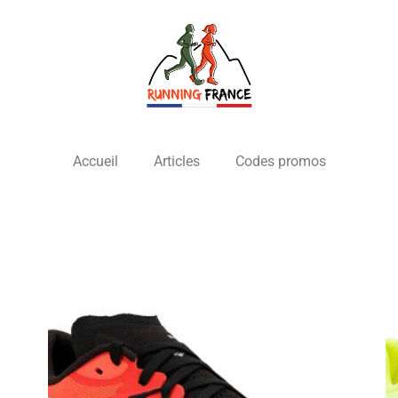
Accueil
Articles
Codes promos