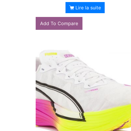
Lire la suite
Add To Compare