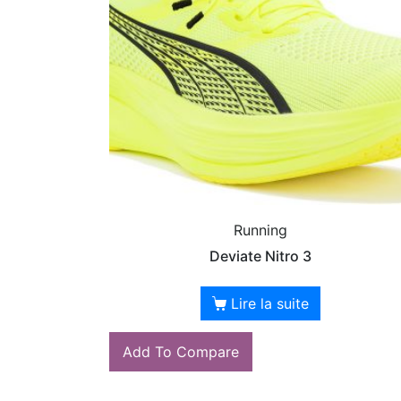
Running
Deviate Nitro 3
Lire la suite
Add To Compare