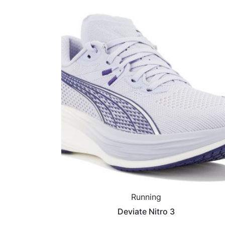
Running
Deviate Nitro 3