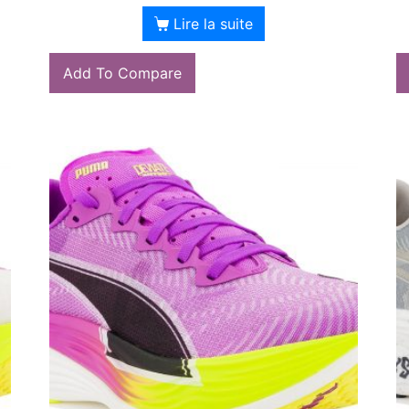
Lire la suite
Add To Compare