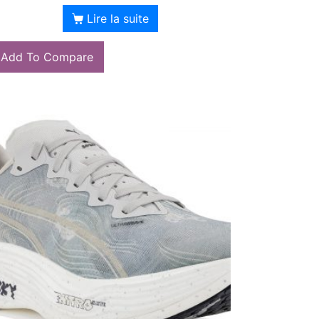
Lire la suite
Add To Compare