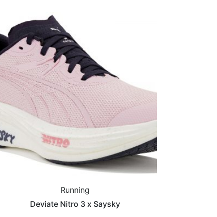
Running
Deviate Nitro 3 x Saysky