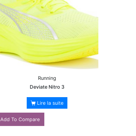
Running
Deviate Nitro 3
Lire la suite
Add To Compare