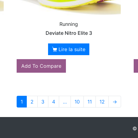
Running
Deviate Nitro Elite 3
Lire la suite
Add To Compare
1
2
3
4
…
10
11
12
→
© 