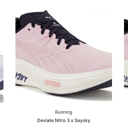
Running
Deviate Nitro 3 x Saysky