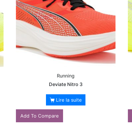
Running
Deviate Nitro 3
Lire la suite
Add To Compare