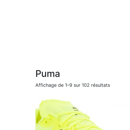
Puma
Affichage de 1–9 sur 102 résultats