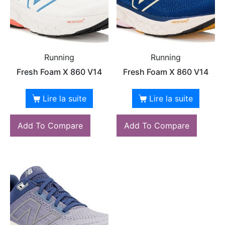
Running
Running
Fresh Foam X 860 V14
Fresh Foam X 860 V14
Lire la suite
Lire la suite
Add To Compare
Add To Compare