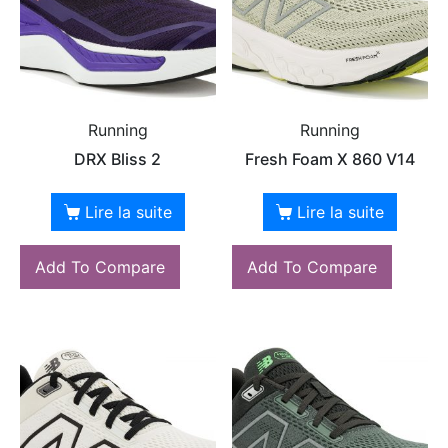
Running
Running
DRX Bliss 2
Fresh Foam X 860 V14
Lire la suite
Lire la suite
Add To Compare
Add To Compare