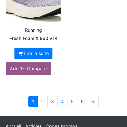
Running
Fresh Foam X 860 V14
Lire la suite
Add To Compare
1
2
3
4
5
6
→
Accueil
Articles
Codes promos