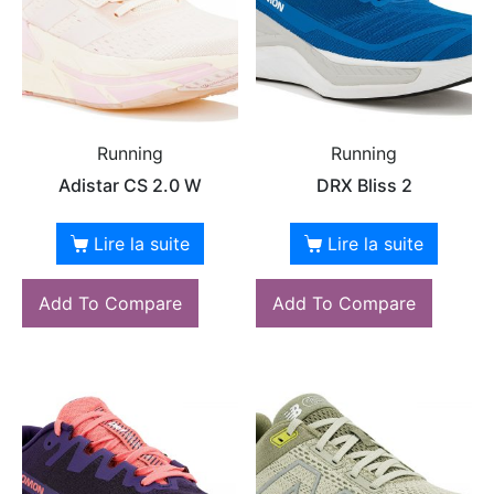
Running
Running
Adistar CS 2.0 W
DRX Bliss 2
Lire la suite
Lire la suite
Add To Compare
Add To Compare