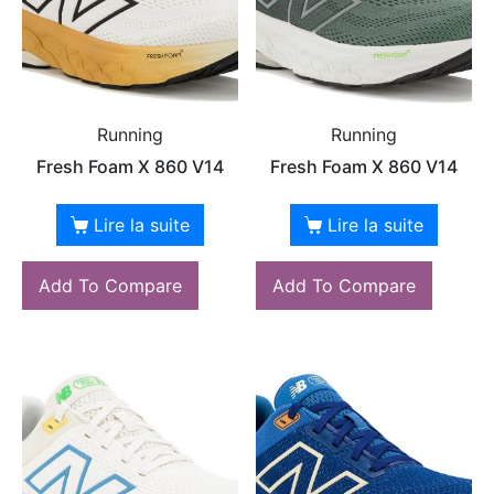
Running
Running
Fresh Foam X 860 V14
Fresh Foam X 860 V14
Lire la suite
Lire la suite
Add To Compare
Add To Compare