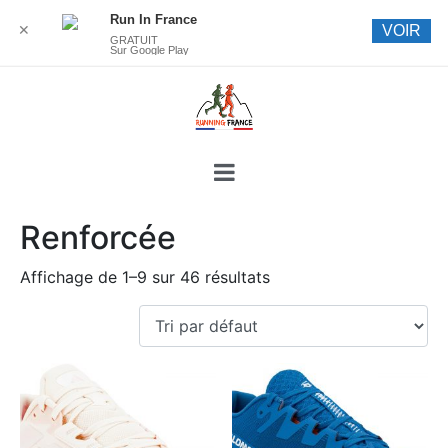
Run In France
✕
VOIR
GRATUIT
Sur Google Play
Renforcée
Affichage de 1–9 sur 46 résultats